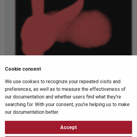
Cookie consent
We use cookies to recognize your repeated visits and
preferences, as well as to measure the effectiveness of
For more help using LightBurn, please visit
our forum
to talk
our documentation and whether users find what they're
with LightBurn staff and users, or
email support
.
searching for. With your consent, you're helping us to make
our documentation better.
Accept
Copyright ©
LightBurn Software Inc
Cookie Settings