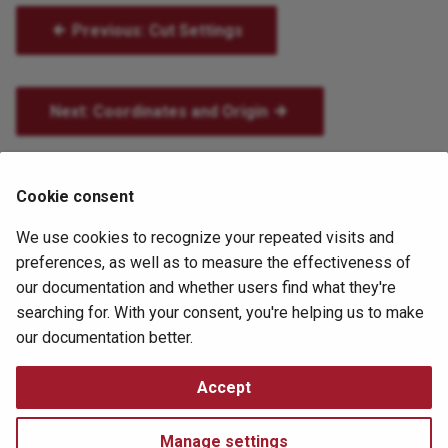
Previous: Cut Settings
Next: Coordinates and Origin
Cookie consent
For more help using LightBurn, please visit
our forum
to talk
We use cookies to recognize your repeated visits and
with LightBurn staff and users, or
email support
.
preferences, as well as to measure the effectiveness of
our documentation and whether users find what they're
searching for. With your consent, you're helping us to make
get-started
our documentation better.
Accept
Copyright ©
LightBurn Software Inc
Cookie Settings
Made with
Material for MkDocs
Manage settings