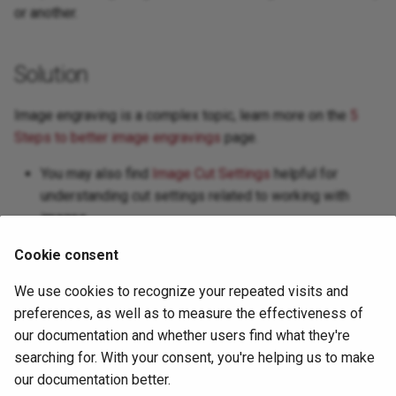
or another.
Next Steps
Window Menu
Solution
Workspace / Edit Window
Image engraving is a complex topic, learn more on the
5
Steps to better image engravings
page.
You may also find
Image Cut Settings
helpful for
understanding cut settings related to working with
images
Cookie consent
For more help using LightBurn, please visit
our forum
to talk
We use cookies to recognize your repeated visits and
with LightBurn staff and users, or
email support
.
preferences, as well as to measure the effectiveness of
our documentation and whether users find what they're
searching for. With your consent, you're helping us to make
our documentation better.