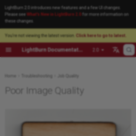
LightBurn 2.0 introduces new features and a few UI changes.
Please see
What's New in LightBurn 2.0
for more information on
these changes.
You're not viewing the latest version.
Click here to go to latest.
License FAQ
Identifying Your Laser
User Interface
Getting Started
About Galvos
Advanced Hardware Setup
Description
Added Lines
Arrange Menu
File Management
Creation Tools
Cut Settings
Camera Selection Helper
Beginner Mode
Check for Updates
Laser 2 Offset Setup
Configuring a Ruida Control
Add a Galvo Laser
Customizing the LightBurn
Connect to a Ruida Laser v
3D Sliced Engravings
Window
Ethernet
LightBurn Documentation
2.0
License Management Guide
Installing LightBurn
Essential Functions
Tips & Tricks
Anatomy of a Galvo Laser
Firmware Configuration
Solution
Ballooned or Incorrectly
Arrange Toolbars
Selection
Editing
Output and Positioning
Camera Installation and
Settings / Preferences
Help and Notes
Red Dot Pointer Offset Se
GRBL Configuration
Changing a Galvo Laser Le
5 Steps to Perfect Image
Sized Shapes
Focusing
How to Update LightBurn
GRBL Network Connection
Engravings
Español
Setup
Educational and Volume
Adding a Laser
Layout and Design
Job Optimization
LightBurn Cut Settings and
Galvo Laser Guides
Color Palette
Zooming and Panning
Modifying and Combining
Quality Optimization
Managing Preferences
License Management
Scanning Offset Adjustmen
Galvo Driver Installation
Deutsch
Home
Troubleshooting
Job Quality
Licensing
EZCAD Hatches
Blurry Edges
Camera Control Window
How to Downgrade Your
Full Wrap Tumbler Engravin
LightBurn Version
LightBurn Bridge
Connecting to the Laser
Laser Control
Material Utilization
LightBurn Configuration
Creation Toolbar
Undo/Redo
Arrangement
Modes and Advanced
User Bundles
Enable Debug Log
WeCreat Camera Calibratio
Galvo Laser Focusing
Português
Poor Image Quality
System Locked and Floating
Glossary of Galvo
Double-Engraved Areas
Control
Calibrate Camera Lens
and Alignment
Kerf Offset Testing
Français
License Setup
Terminology
Moving LightBurn to Anoth
User Interface Tour
Camera
Batch Production
Network and Wireless
Edit Menu
Clipboard Tools
Image Tools
Edit Hotkeys
Computer
Connections
Engraved Areas Opposite of
Machine Management
Calibrate Camera Lens
Italiano
Enterprise Security FAQ
How to Invert a Vector
Expectation
(Labs)
Creating and Importing
Settings and Preferences
Design Tools
File Menu
Transform Controls
Reset to Default Layout
漢語
Engraving
Multiple LightBurn Instanc
Artwork
Projects and Techniques
LightBurn EULA
Excessive Overscanning
Calibrate Camera Alignmen
Help and Software
Getting a Design Laser-Ready
Help Menu
Grouping and Ungrouping