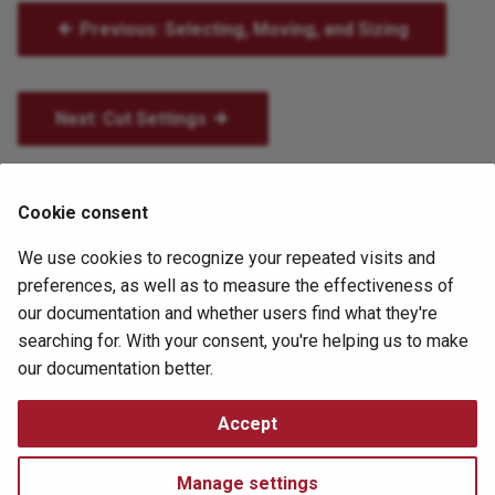
Previous: Selecting, Moving, and Sizing
Next: Cut Settings
Cookie consent
For more help using LightBurn, please visit
our forum
to talk
We use cookies to recognize your repeated visits and
with LightBurn staff and users, or
email support
.
preferences, as well as to measure the effectiveness of
our documentation and whether users find what they're
searching for. With your consent, you're helping us to make
get-started
our documentation better.
Accept
Copyright ©
LightBurn Software Inc
Cookie Settings
Made with
Material for MkDocs
Manage settings