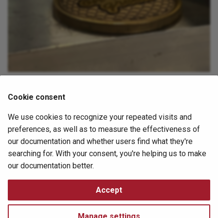
Cookie consent
For more help using LightBurn, please visit
our forum
to talk
We use cookies to recognize your repeated visits and
with LightBurn staff and users, or
email support
.
preferences, as well as to measure the effectiveness of
our documentation and whether users find what they're
searching for. With your consent, you're helping us to make
LightBurn-Pro
galvo
image-engraving
image-mode
our documentation better.
Accept
Copyright ©
LightBurn Software Inc
Cookie Settings
Made with
Material for MkDocs
Manage settings