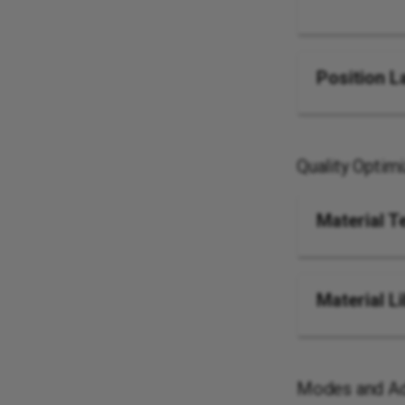
Position L
Quality Optim
Material T
Material L
Modes and Ad