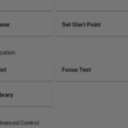
aser
Set Start Point
ization
est
Focus Test
ibrary
vanced Control