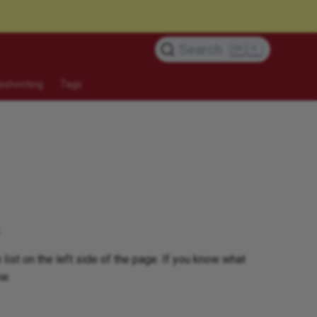
Search
K
eshooting
Tags
.
 list on the left side of the page. If you know what
ow.