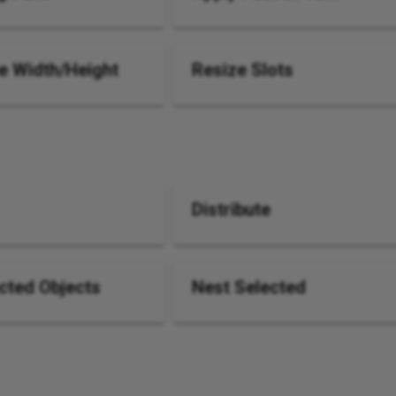
 Width/Height
Resize Slots
Distribute
cted Objects
Nest Selected