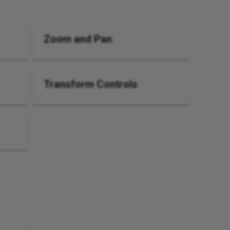
Zoom and Pan
Transform Controls