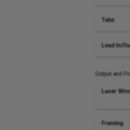
Tabs
Lead In/Ou
Output and Po
Laser Win
Framing