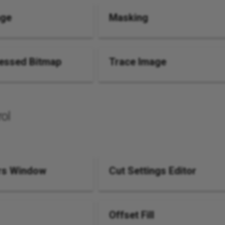
age
Masking
essed Bitmap
Trace Image
ol
rs Window
Cut Settings Editor
Offset Fill