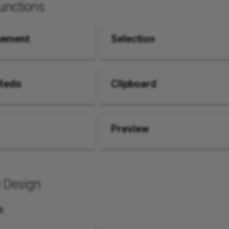
unctions
gement
Selection
Redo
Clipboard
Preview
 Design
s