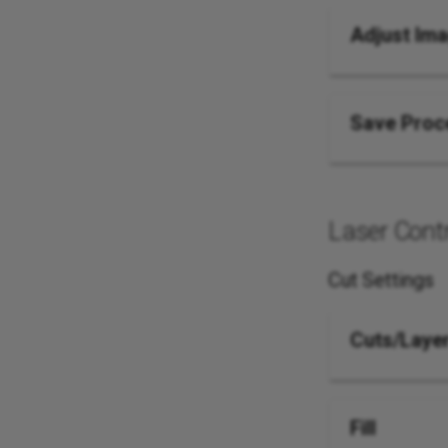
Adjust Im
Save Proc
Laser Contr
Cut Settings
Cuts/Laye
Fill