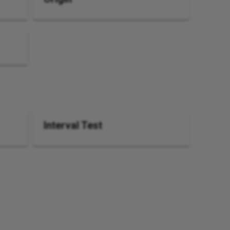
Interval Test