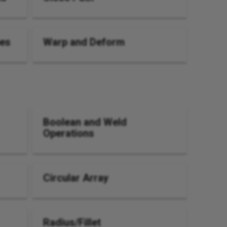
pes
Warp and Deform
Boolean and Weld
Operations
Circular Array
Radius/Fillet