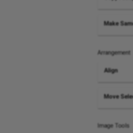
Make Same
Arrangement
Align
Move Sele
Image Tools