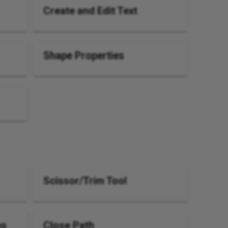
Create and Edit Text
Shape Properties
Scissor/Trim Tool
es
Close Path