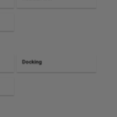
Docking