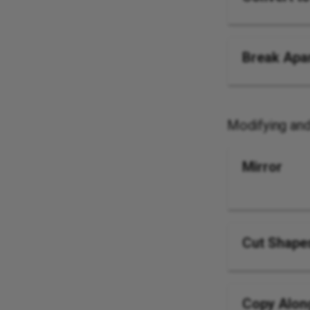
Break Apa
Modifying an
Mirror
Cut Shape
Copy Alon