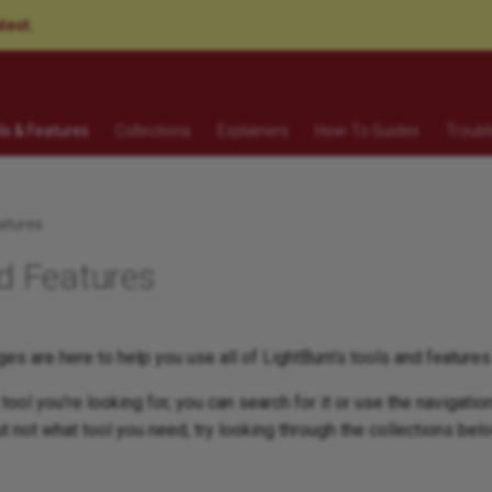
atest.
ls & Features
Collections
Explainers
How-To Guides
Troubl
atures
d Features
es are here to help you use all of LightBurn's tools and features
tool you're looking for, you can search for it or use the navigation
t not what tool you need, try looking through the collections bel