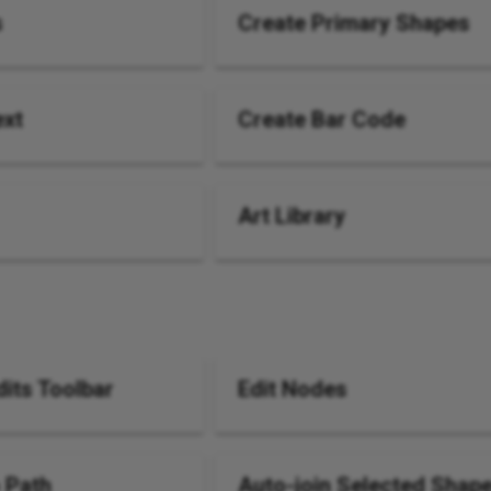
s
Create Primary Shapes
ext
Create Bar Code
Art Library
its Toolbar
Edit Nodes
 Path
Auto-join Selected Shap