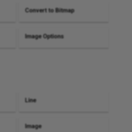
Convert to Bitmap
Image Options
Line
Image