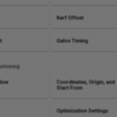
Kerf Offset
t
Galvo Timing
sitioning
dow
Coordinates, Origin, and
Start From
Optimization Settings