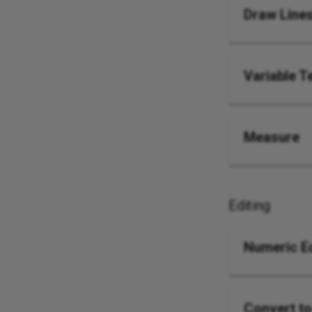
Draw Line
Variable T
Measure
Editing
Numeric Ed
Convert to