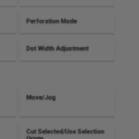
Perforation Mode
Dot Width Adjustment
Move/Jog
Cut Selected/Use Selection
Origin