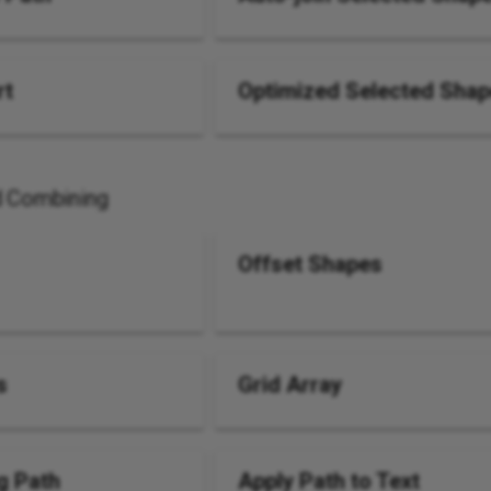
rt
Optimized Selected Sha
d Combining
Offset Shapes
s
Grid Array
g Path
Apply Path to Text