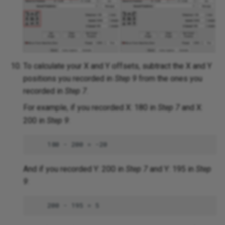
To calculate your X and Y offsets, subtract the X and Y
positions you recorded in
Step 9
from the ones you
recorded in
Step 7
.
For example, if you recorded X: 180 in
Step 7
and X:
200 in
Step 9
:
And if you recorded Y: 200 in
Step 7
and Y: 195 in
Step
9
: