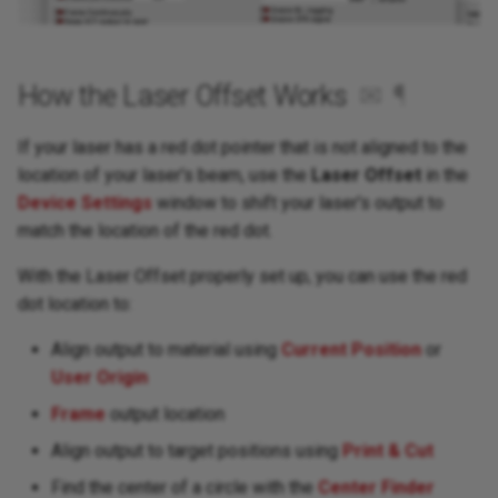
How the Laser Offset Works
✉
¶
If your laser has a red dot pointer that is not aligned to the
location of your laser's beam, use the
Laser Offset
in the
Device Settings
window to shift your laser's output to
match the location of the red dot.
With the Laser Offset properly set up, you can use the red
dot location to:
Align output to material using
Current Position
or
User Origin
Frame
output location
Align output to target positions using
Print & Cut
Find the center of a circle with the
Center Finder