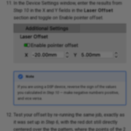
In the Device Settings window, enter the results from
Step 10
in the X and Y fields in the
Laser Offset
section and toggle
on
Enable pointer offset.
Note
If you are using a DSP device, reverse the sign of the values
you calculated in
Step 10
— make negative numbers positive,
and vice versa.
Test your offset by re-running the same job, exactly as
it was set up in
Step 6
, with the red dot still directly
centered over the the pattern, where the points of the 2