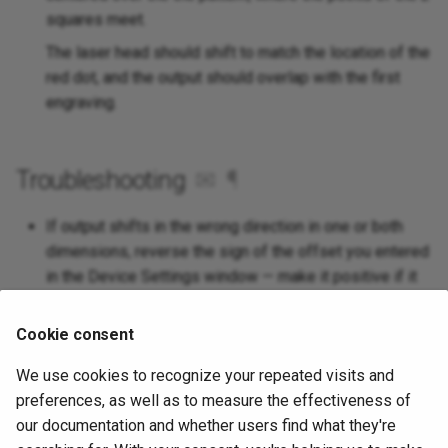
squares meet.
The laser head should shift to match the location of the
red dot, and the output should overlap with the first
engraving.
Troubleshooting
✉
¶
If output shifts in the wrong direction in one or both
dimensions, reverse the sign of the offset you entered
in the Device Settings window — make it positive if it
is negative, or vice versa.
Cookie consent
If it is close, but slightly misaligned, re-run the setup
process, taking care to align the red dot as perfectly as
We use cookies to recognize your repeated visits and
possible to the center of the 2 square pattern in
Step 8
.
preferences, as well as to measure the effectiveness of
If alignment is lost between uses, make sure the red
our documentation and whether users find what they're
dot pointer is mounted securely, so that its location