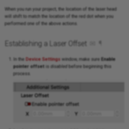
When you run your project, the location of the laser head
will shift to match the location of the red dot when you
performed one of the above actions.
Establishing a Laser Offset
✉
¶
In the
Device Settings
window, make sure
Enable
pointer offset
is
disabled
before beginning this
process.