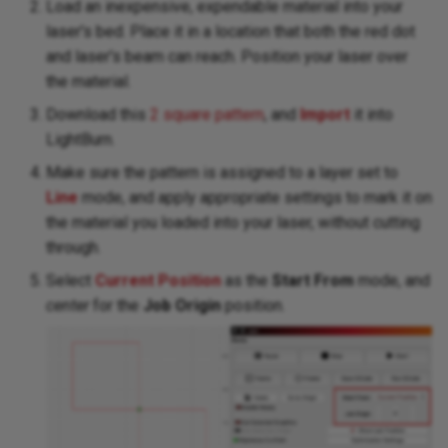
Load an inexpensive, expendable material into your
laser's bed. Place it in a location that both the red dot
and laser's beam can reach. Position your laser over
the material.
Download this
2 square pattern
, and
Import
it into
LightBurn.
Make sure the pattern is assigned to a layer set to
Line
mode, and apply appropriate settings to mark it on
the material you loaded into your laser, without cutting
through.
Select
Current Position
as the
Start From
mode, and
center
for the
Job Origin
position.