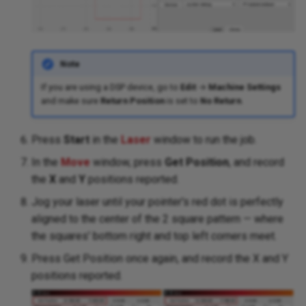
Note
If you are using a DSP device, go to
Edit
→
Machine Settings
and make sure
Return Position
is set to
No Return
.
Press
Start
in the
Laser
window to run the job.
In the
Move
window, press
Get Position
, and record
the
X
and
Y
positions reported.
Jog your laser until your pointer's red dot is perfectly
aligned to the center of the 2 square pattern — where
the squares' bottom right and top left corners meet.
Press Get Position once again, and record the X and Y
positions reported.