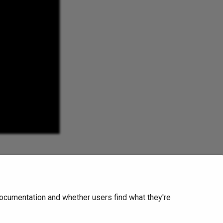
aving by
ocumentation and whether users find what they're