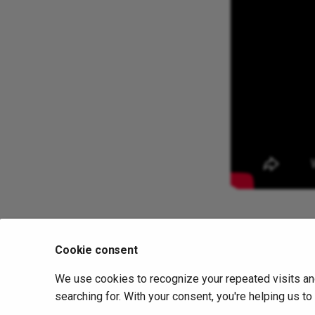
Focusing Fo
Cookie consent
Cylinder correcti
We use cookies to recognize your repeated visits an
intentionally
defo
searching for. With your consent, you're helping us t