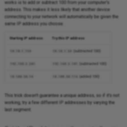
works is to add or subtract 100 from your computer's
address. This makes it less likely that another device
connecting to your network will automatically be given the
same IP address you choose.
Starting IP address
Try this IP address
(subtracted 100)
10.10.1.154
10.10.1.54
(subtracted 100)
192.168.2.201
192.168.2.101
(added 100)
10.100.50.14
10.100.50.114
This trick doesn't guarantee a unique address, so if it's not
working, try a few different IP addresses by varying the
last segment.