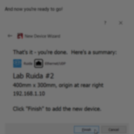
And now you're ready to go!