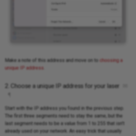
Make a note of this address and move on to
choosing a
unique IP address
.
2. Choose a unique IP address for your laser
✉
¶
Start with the IP address you found in the previous step.
The first three segments need to stay the same, but the
last segment needs to be a value from 1 to 255 that isn't
already used on your network. An easy trick that usually