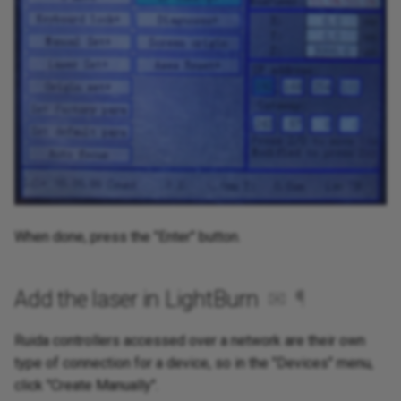
When done, press the "Enter" button.
Add the laser in LightBurn
✉
¶
Ruida controllers accessed over a network are their own
type of connection for a device, so in the "Devices" menu,
click "Create Manually".