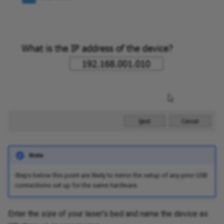
Note
Steps below this point are likely to mirror the setup of any prior USB
connections set up for the same hardware.
Enter the size of your laser's bed and name the device as