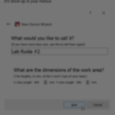
it'll show up in your menus.