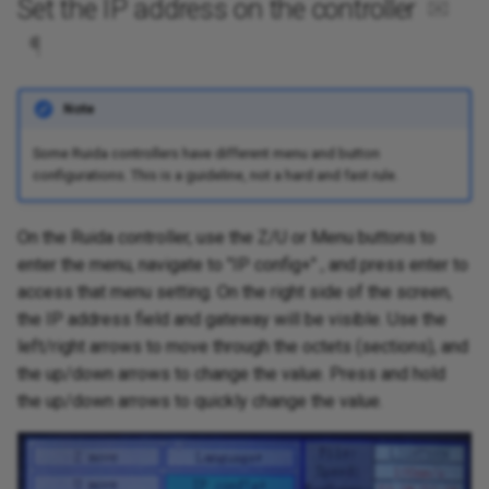
Set the IP address on the controller
✉
¶
Note
Some Ruida controllers have different menu and button
configurations. This is a guideline, not a hard and fast rule.
On the Ruida controller, use the Z/U or Menu buttons to
enter the menu, navigate to "IP config+" , and press enter to
access that menu setting. On the right side of the screen,
the IP address field and gateway will be visible. Use the
left/right arrows to move through the octets (sections), and
the up/down arrows to change the value. Press and hold
the up/down arrows to quickly change the value.