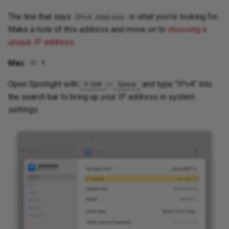
The line that says
is what you're looking for.
IPv4 Address
Make a note of this address and move on to
choosing a
unique IP address
.
Mac
✉
¶
Open Spotlight with
+
and type "IPv4" into
Cmd
Space
the search bar to bring up your IP address in system
settings.