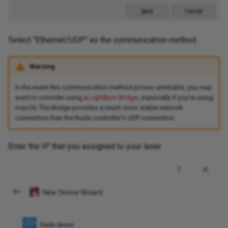
Select "Ethernet/UDP" as the communication method.
Warning
In the event this communication method proves unreliable, you may
want to consider using a
LightBurn Bridge
, especially if you're using
macOS. The Bridge provides a much more stable network
connection than the Ruida controller's UDP connection.
Enter the IP that you assigned to your laser.