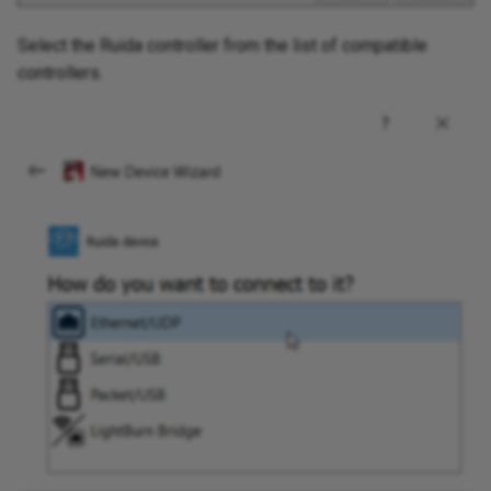
Select the Ruida controller from the list of compatible
controllers.