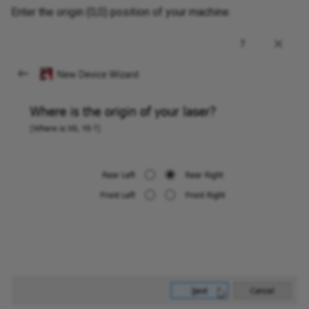
Enter the origin (0,0) position of your machine.