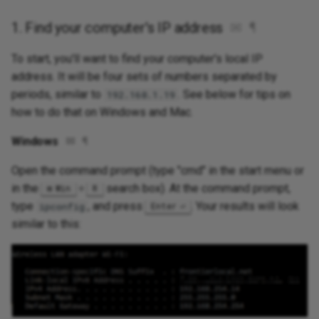
1. Find your computer's IP address
✉
¶
To start, you'll want to find your computer's local IP
address. It will be four sets of numbers separated by
periods, similar to
. See below for tips on
192.168.1.19
how to do that on Windows and Mac.
Windows
✉
¶
Open the command prompt (type "cmd" in the start menu or
in the
+
search box). At the command prompt,
Win
R
type
, and press
. Your results will look
ipconfig
Enter
similar to this: