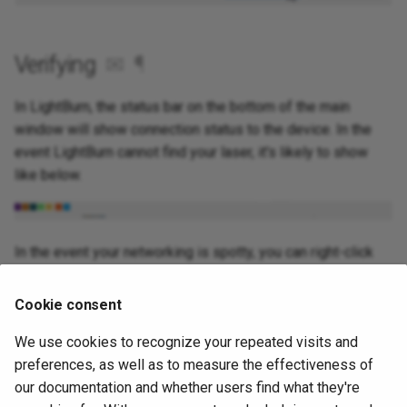
Verifying
✉
¶
In LightBurn, the status bar on the bottom of the main
window will show connection status to the device. In the
event LightBurn cannot find your laser, it's likely to show
like below.
In the event your networking is spotty, you can right-click
the "Devices" button to restart the currently selected
device connection.
Cookie consent
We use cookies to recognize your repeated visits and
Source
✉
¶
preferences, as well as to measure the effectiveness of
our documentation and whether users find what they're
This guide was originally made for our Forums on October