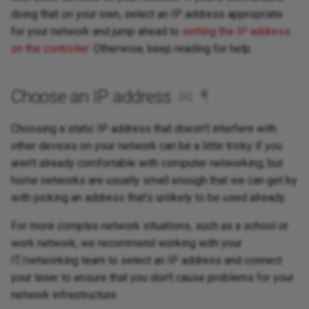
doing that on your own, select an IP address appropriate
for your network and jump ahead to
setting the IP address
on the controller
. Otherwise, keep reading for help.
Choose an IP address
✉
¶
Choosing a static IP address that doesn't interfere with
other devices on your network can be a little tricky if you
aren't already comfortable with computer networking, but
home networks are usually small enough that we can get by
with picking an address that's unlikely to be used already.
For more complex network situations, such as a school or
work network, we recommend working with your
IT/networking team to select an IP address and connect
your laser to ensure that you don't cause problems for your
network infrastructure.